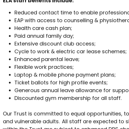
ELA staff benefits include:
Reduced contact time to enable profession
EAP with access to counselling & physiother
Health care cash plan;
Paid annual family day;
Extensive discount club access;
Cycle to work & electric car lease schemes;
Enhanced parental leave;
Flexible work practices;
Laptop & mobile phone payment plans;
Ticket ballots for high profile events;
Generous annual leave allowance for suppor
Discounted gym membership for all staff.
Our Trust is committed to equal opportunities, t
and vulnerable adults. All staff are expected to