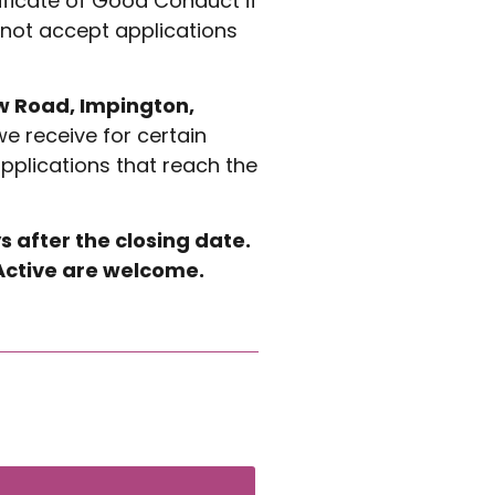
ificate of Good Conduct if
 not accept applications
ew Road, Impington,
we receive for certain
applications that reach the
s after the closing date.
A Active are welcome.