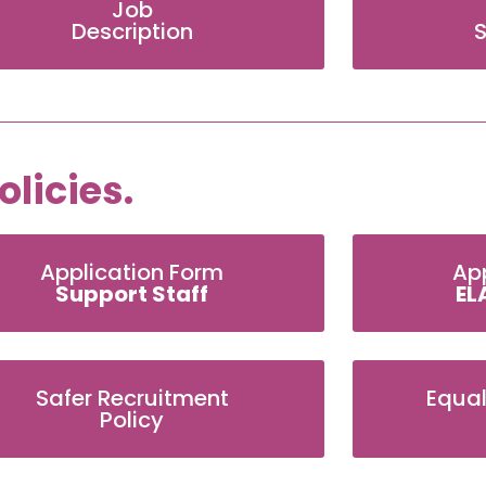
Job
Description
S
licies.
Application Form
Ap
Support Staff
EL
Safer Recruitment
Equal
Policy