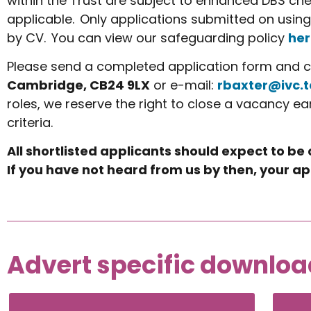
within the Trust are subject to enhanced DBS che
applicable. Only applications submitted on using
by CV. You can view our safeguarding policy
her
Please send a completed application form and co
Cambridge, CB24 9LX
or e-mail:
rbaxter@ivc.t
roles, we reserve the right to close a vacancy ea
criteria.
All shortlisted applicants should expect to be
If you have not heard from us by then, your ap
Advert specific downloa