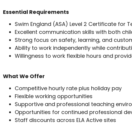
Essential Requirements
Swim England (ASA) Level 2 Certificate for 
Excellent communication skills with both chil
Strong focus on safety, learning, and custo
Ability to work independently while contribut
Willingness to work flexible hours and provid
What We Offer
Competitive hourly rate plus holiday pay
Flexible working opportunities
Supportive and professional teaching envi
Opportunities for continued professional d
Staff discounts across ELA Active sites