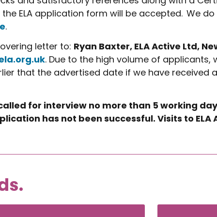
cks and satisfactory references along with a Cert
 the ELA application form will be accepted. We do
e
.
vering letter to:
Ryan Baxter, ELA Active Ltd, N
ela.org.uk
. Due to the high volume of applicants, 
rlier that the advertised date if we have received 
 called for interview no more than 5 working day
plication has not been successful. Visits to EL
ds.