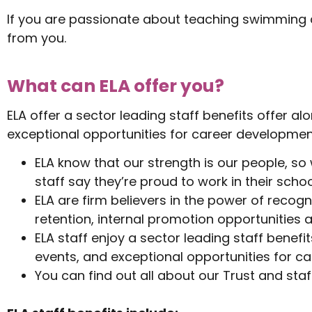
If you are passionate about teaching swimming an
from you.
What can ELA offer you?
ELA offer a sector leading staff benefits offer 
exceptional opportunities for career development
ELA know that our strength is our people, so
staff say they’re proud to work in their schoo
ELA are firm believers in the power of recogn
retention, internal promotion opportunities 
ELA staff enjoy a sector leading staff bene
events, and exceptional opportunities for ca
You can find out all about our Trust and staf