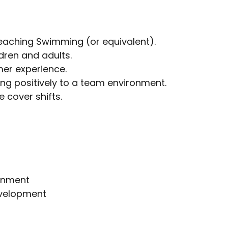
Teaching Swimming (or equivalent).
dren and adults.
mer experience.
ing positively to a team environment.
e cover shifts.
ronment
evelopment