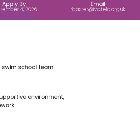
Apply By
Email
tember 4, 2026
rbaxter@ivc.tela.org.uk
ng swim school team
 supportive environment,
ework.