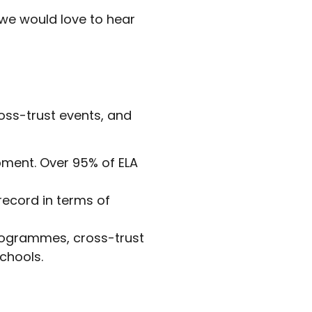
 we would love to hear
oss-trust events, and
opment. Over 95% of ELA
 record in terms of
programmes, cross-trust
chools.