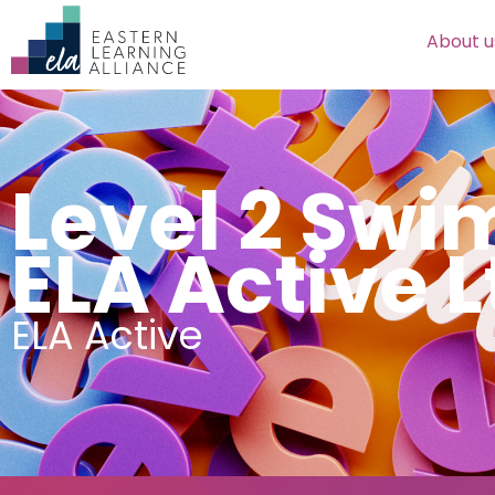
About u
Level 2 Sw
ELA Active L
ELA Active