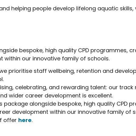
d helping people develop lifelong aquatic skills,
alongside bespoke, high quality CPD programmes, cr
 within our innovative family of schools.
 we prioritise staff wellbeing, retention and devel
l.
ising, celebrating, and rewarding talent: our track
and wider career development is excellent.
fits package alongside bespoke, high quality CPD 
reer development within our innovative family of s
f offer
here
.