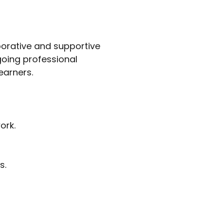
aborative and supportive
oing professional
earners.
ork.
s.