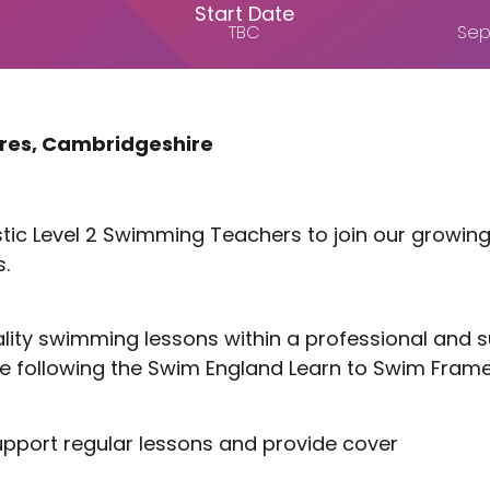
Start Date
TBC
Sep
tres, Cambridgeshire
astic Level 2 Swimming Teachers to join our growi
.
quality swimming lessons within a professional and
e following the Swim England Learn to Swim Fram
support regular lessons and provide cover