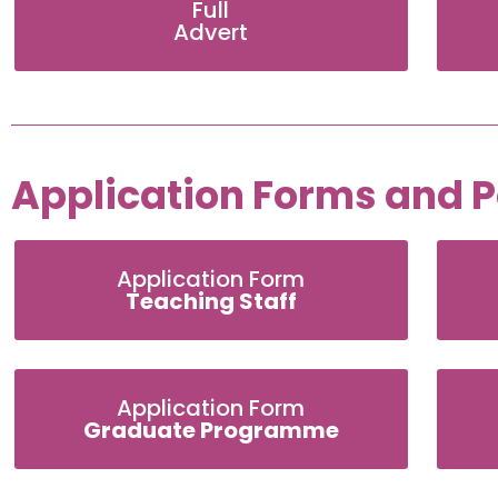
Full
Advert
Application Forms and Po
Application Form
Teaching Staff
Application Form
Graduate Programme