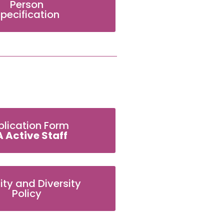
Person
pecification
plication Form
A Active Staff
ity and Diversity
Policy