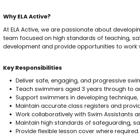
Why ELA Active?
At ELA Active, we are passionate about developing
team focused on high standards of teaching, sa
development and provide opportunities to work w
Key Responsibilities
Deliver safe, engaging, and progressive sw
Teach swimmers aged 3 years through to adul
Support swimmers in developing technique, c
Maintain accurate class registers and prov
Work collaboratively with Swim Assistants a
Maintain high standards of safeguarding, sa
Provide flexible lesson cover where required.