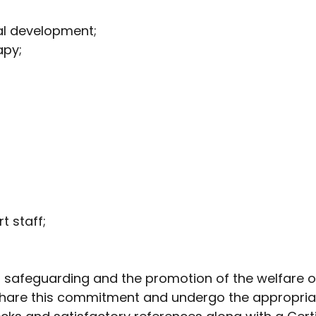
al development;
apy;
t staff;
o safeguarding and the promotion of the welfare o
 share this commitment and undergo the appropriat