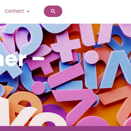
Contact
er –