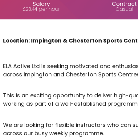
Salary
Contract
£23.44 per hour
Casual
Location: Impington & Chesterton Sports Cen
ELA Active Ltd is seeking motivated and enthusi
across Impington and Chesterton Sports Centres
This is an exciting opportunity to deliver high-
working as part of a well-established programm
We are looking for flexible instructors who can 
across our busy weekly programme.