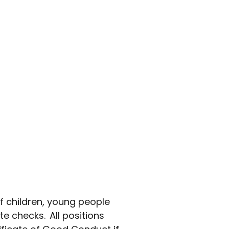
f children, young people
e checks. All positions