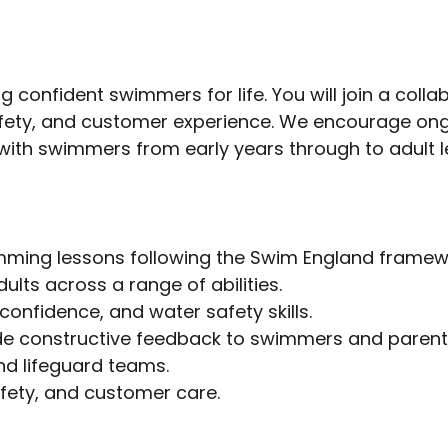
 confident swimmers for life. You will join a coll
fety, and customer experience. We encourage ong
ith swimmers from early years through to adult l
imming lessons following the Swim England framew
ts across a range of abilities.
onfidence, and water safety skills.
ide constructive feedback to swimmers and parent
nd lifeguard teams.
fety, and customer care.