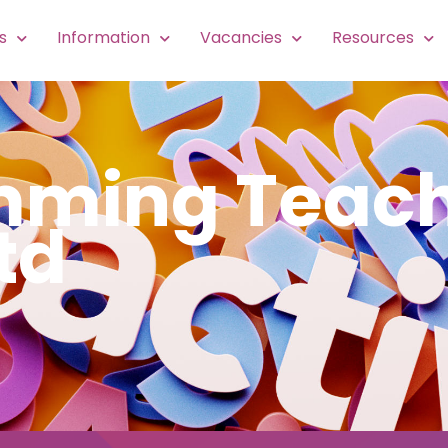
s
Information
Vacancies
Resources
imming Teach
td