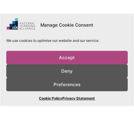
Manage Cookie Consent
Our
We use cookies to optimise our website and our service.
Schools
Accept
Learn More
Deny
Preferences
Cookie Policy
Privacy Statement