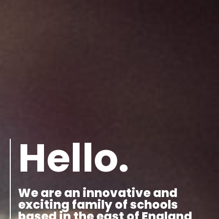
Hello.
We are an innovative and
exciting family of schools
based in the east of England