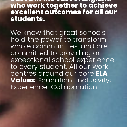
who work together to achieve
excellent outcomes for all our
students.
We know that great schools
hold the power to transform
whole communities, and are
committed to providing an
exceptional school experience
to every student. All our work
centres around our core
ELA
Values
: Education; Inclusivity;
Experience; Collaboration.