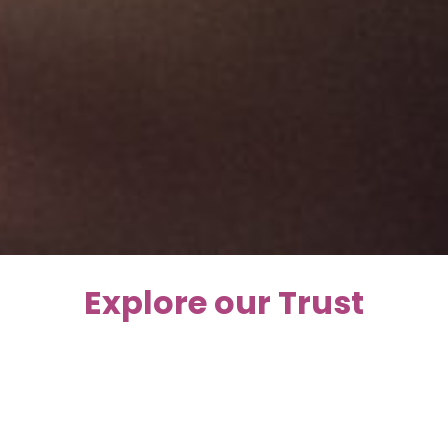
Explore our Trust