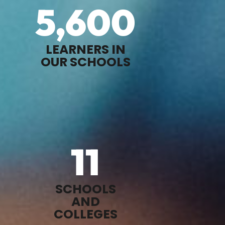
5,600
LEARNERS IN
OUR SCHOOLS
11
SCHOOLS
AND
COLLEGES