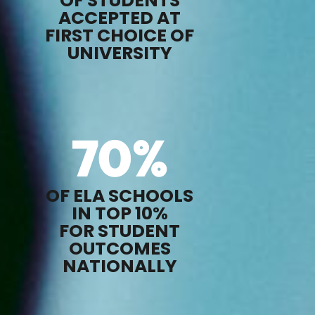
OF STUDENTS
ACCEPTED AT
FIRST CHOICE OF
UNIVERSITY
70
%
OF ELA SCHOOLS
IN TOP 10%
FOR STUDENT
OUTCOMES
NATIONALLY