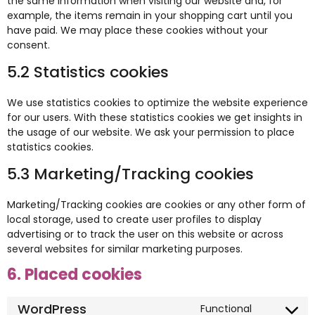
the same information when visiting our website and, for
example, the items remain in your shopping cart until you
have paid. We may place these cookies without your
consent.
5.2 Statistics cookies
We use statistics cookies to optimize the website experience
for our users. With these statistics cookies we get insights in
the usage of our website. We ask your permission to place
statistics cookies.
5.3 Marketing/Tracking cookies
Marketing/Tracking cookies are cookies or any other form of
local storage, used to create user profiles to display
advertising or to track the user on this website or across
several websites for similar marketing purposes.
6. Placed cookies
WordPress
Functional