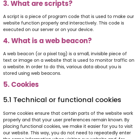
3. What are scripts?
A script is a piece of program code that is used to make our
website function properly and interactively. This code is
executed on our server or on your device.
4. What is a web beacon?
A web beacon (or a pixel tag) is a small, invisible piece of
text or image on a website that is used to monitor traffic on
a website. In order to do this, various data about you is
stored using web beacons.
5. Cookies
5.1 Technical or functional cookies
Some cookies ensure that certain parts of the website work
properly and that your user preferences remain known. By
placing functional cookies, we make it easier for you to visit
our website. This way, you do not need to repeatedly enter