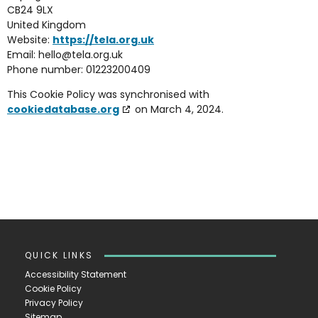
CB24 9LX
United Kingdom
Website:
https://tela.org.uk
Email:
hello@
tela.org.uk
Phone number: 01223200409
This Cookie Policy was synchronised with
cookiedatabase.org
on March 4, 2024.
QUICK LINKS
Accessibility Statement
Cookie Policy
Privacy Policy
Sitemap