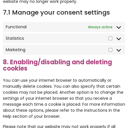
website may no longer work properly.
7.1 Manage your consent settings
Functional
Always active
Statistics
Marketing
8. Enabling/disabling and deleting
cookies
You can use your internet browser to automatically or
manually delete cookies. You can also specify that certain
cookies may not be placed. Another option is to change the
settings of your internet browser so that you receive a
message each time a cookie is placed. For more information
about these options, please refer to the instructions in the
Help section of your browser.
Please note that our website may not work properly if all