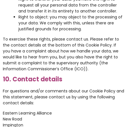
request all your personal data from the controller
and transfer it in its entirety to another controller.
Right to object: you may object to the processing of
your data. We comply with this, unless there are
justified grounds for processing.
To exercise these rights, please contact us. Please refer to
the contact details at the bottom of this Cookie Policy. If
you have a complaint about how we handle your data, we
would like to hear from you, but you also have the right to
submit a complaint to the supervisory authority (the
Information Commissioner’s Office (ICO)).
10. Contact details
For questions and/or comments about our Cookie Policy and
this statement, please contact us by using the following
contact details:
Eastern Learning Alliance
New Road
Impington