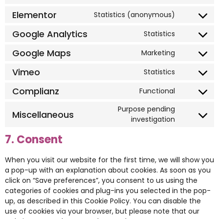
Elementor
Statistics (anonymous)
Google Analytics
Statistics
Google Maps
Marketing
Vimeo
Statistics
Complianz
Functional
Purpose pending
Miscellaneous
investigation
7. Consent
When you visit our website for the first time, we will show you
a pop-up with an explanation about cookies. As soon as you
click on “Save preferences”, you consent to us using the
categories of cookies and plug-ins you selected in the pop-
up, as described in this Cookie Policy. You can disable the
use of cookies via your browser, but please note that our