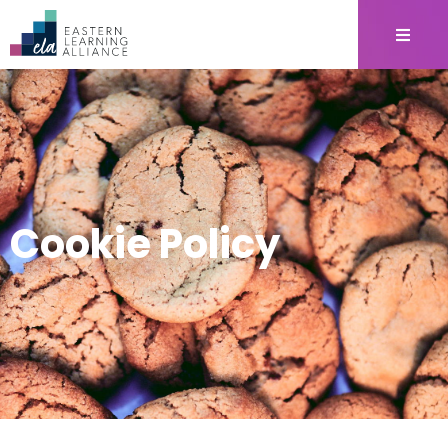
Cookie Policy