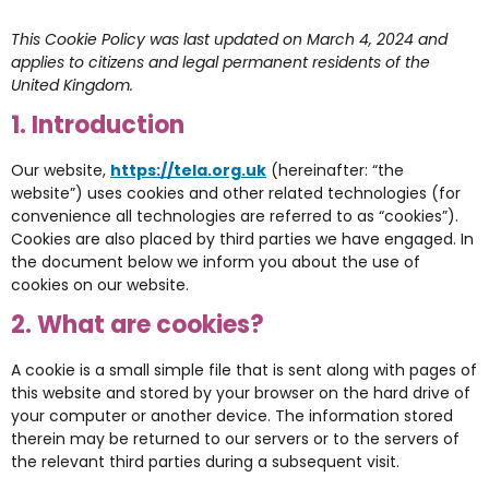
This Cookie Policy was last updated on March 4, 2024 and
applies to citizens and legal permanent residents of the
United Kingdom.
1. Introduction
Our website,
https://tela.org.uk
(hereinafter: “the
website”) uses cookies and other related technologies (for
convenience all technologies are referred to as “cookies”).
Cookies are also placed by third parties we have engaged. In
the document below we inform you about the use of
cookies on our website.
2. What are cookies?
A cookie is a small simple file that is sent along with pages of
this website and stored by your browser on the hard drive of
your computer or another device. The information stored
therein may be returned to our servers or to the servers of
the relevant third parties during a subsequent visit.