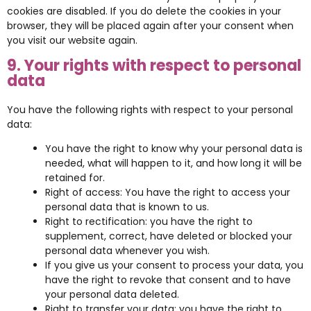
cookies are disabled. If you do delete the cookies in your
browser, they will be placed again after your consent when
you visit our website again.
9. Your rights with respect to personal
data
You have the following rights with respect to your personal
data:
You have the right to know why your personal data is
needed, what will happen to it, and how long it will be
retained for.
Right of access: You have the right to access your
personal data that is known to us.
Right to rectification: you have the right to
supplement, correct, have deleted or blocked your
personal data whenever you wish.
If you give us your consent to process your data, you
have the right to revoke that consent and to have
your personal data deleted.
Right to transfer your data: you have the right to