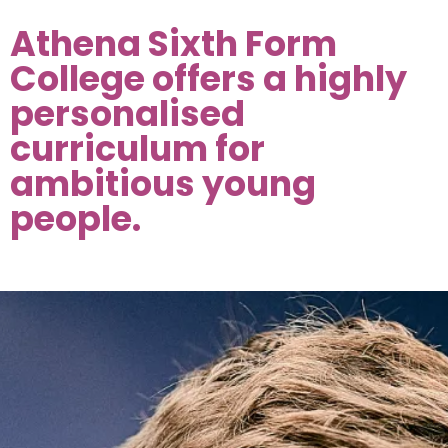
Athena Sixth Form
College offers a highly
personalised
curriculum for
ambitious young
people.