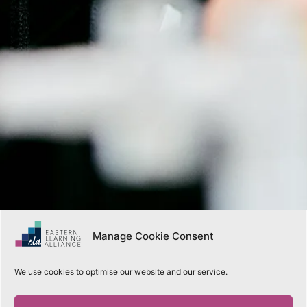
Manage Cookie Consent
We use cookies to optimise our website and our service.