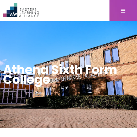
Athena Sixth Form
College